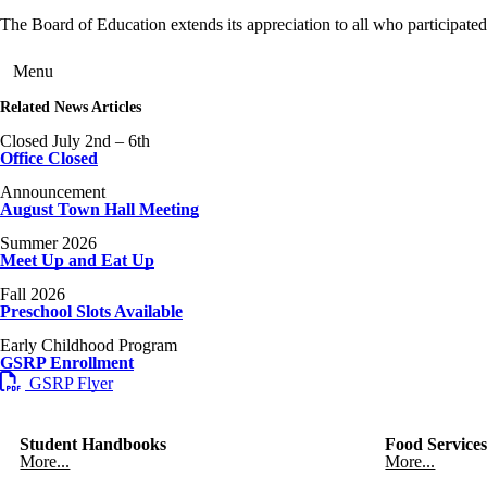
The Board of Education extends its appreciation to all who participate
Menu
Related News Articles
Closed July 2nd – 6th
Office Closed
Announcement
August Town Hall Meeting
Summer 2026
Meet Up and Eat Up
Fall 2026
Preschool Slots Available
Early Childhood Program
GSRP Enrollment
GSRP Flyer
Student Handbooks
Food Service
More...
More...