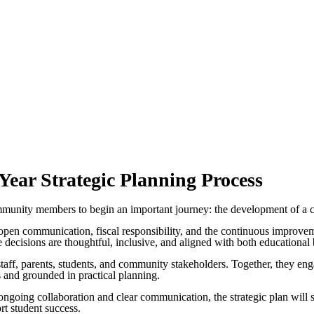
ar Strategic Planning Process
unity members to begin an important journey: the development of a comp
 open communication, fiscal responsibility, and the continuous improveme
ture decisions are thoughtful, inclusive, and aligned with both education
 staff, parents, students, and community stakeholders. Together, they eng
us and grounded in practical planning.
 ongoing collaboration and clear communication, the strategic plan wil
rt student success.