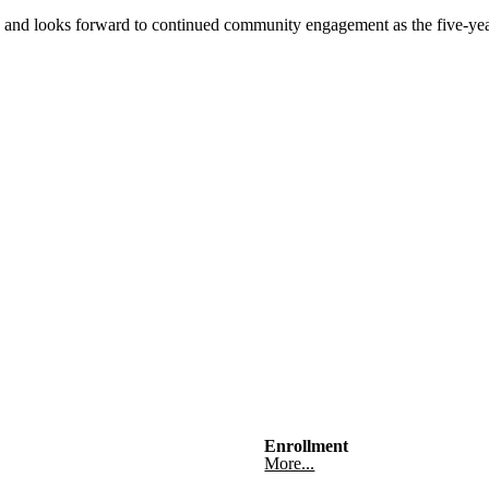
d and looks forward to continued community engagement as the five-year
s
Enrollment
More...