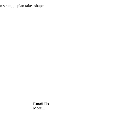
 strategic plan takes shape.
Email Us
More...