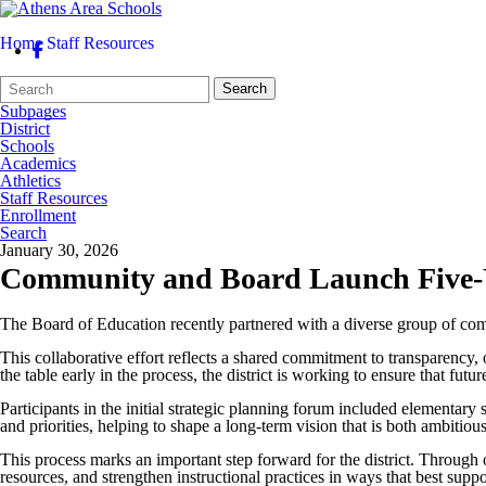
Home
Staff Resources
Search
Quick
Search
Form
Search:
Subpages
District
Schools
Academics
Athletics
Staff Resources
Enrollment
Search
January 30, 2026
Community and Board Launch Five-Ye
The Board of Education recently partnered with a diverse group of comm
This collaborative effort reflects a shared commitment to transparency,
the table early in the process, the district is working to ensure that fu
Participants in the initial strategic planning forum included elementary
and priorities, helping to shape a long-term vision that is both ambitio
This process marks an important step forward for the district. Through
resources, and strengthen instructional practices in ways that best suppo