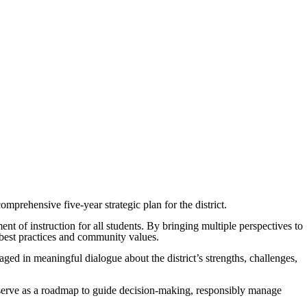
rehensive five-year strategic plan for the district.
nt of instruction for all students. By bringing multiple perspectives to
al best practices and community values.
aged in meaningful dialogue about the district’s strengths, challenges,
l serve as a roadmap to guide decision-making, responsibly manage